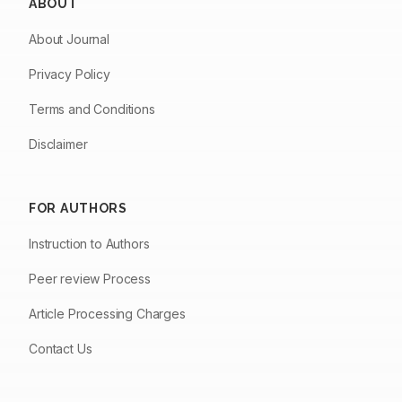
ABOUT
About Journal
Privacy Policy
Terms and Conditions
Disclaimer
FOR AUTHORS
Instruction to Authors
Peer review Process
Article Processing Charges
Contact Us