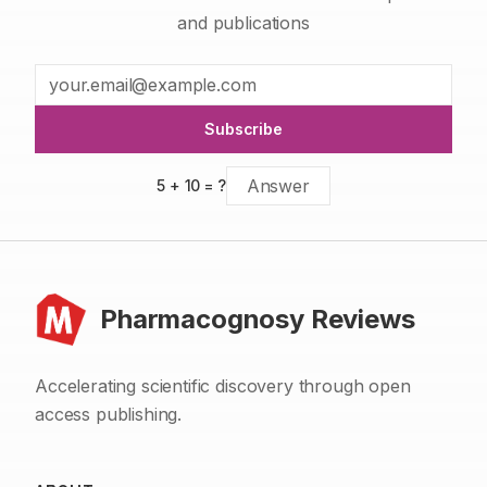
and publications
Subscribe
5
+
10
= ?
Pharmacognosy Reviews
Accelerating scientific discovery through open
access publishing.