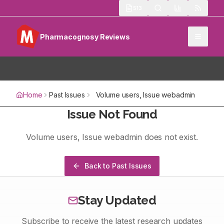
513
Pharmacognosy Reviews
Home
Past Issues
Volume
users
, Issue
webadmin
Issue Not Found
Volume
users
, Issue
webadmin
does not exist.
Back to Past Issues
Stay Updated
Subscribe to receive the latest research updates