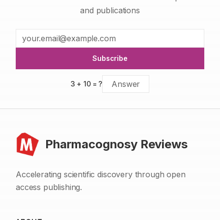
and publications
Subscribe
3
+
10
= ?
Pharmacognosy Reviews
Accelerating scientific discovery through open
access publishing.