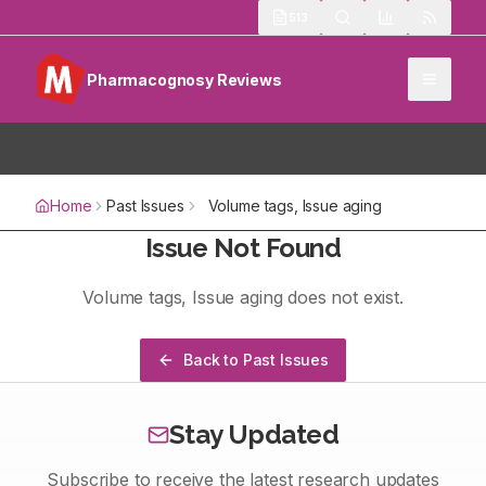
513
Pharmacognosy Reviews
Home
Past Issues
Volume
tags
, Issue
aging
Issue Not Found
Volume
tags
, Issue
aging
does not exist.
Back to Past Issues
Stay Updated
Subscribe to receive the latest research updates