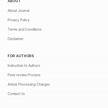
ABOUT
About Journal
Privacy Policy
Terms and Conditions
Disclaimer
FOR AUTHORS
Instruction to Authors
Peer review Process
Article Processing Charges
Contact Us