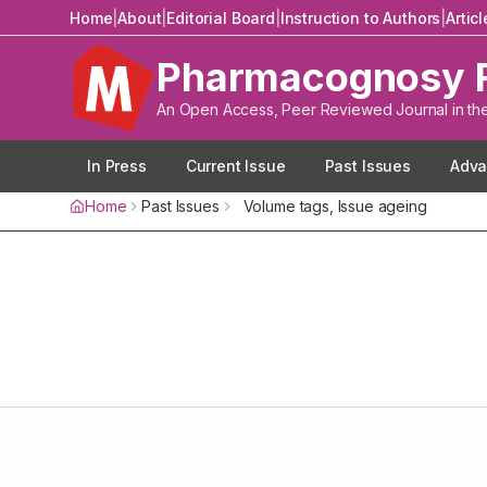
Home
|
About
|
Editorial Board
|
Instruction to Authors
|
Artic
Pharmacognosy 
An Open Access, Peer Reviewed Journal in th
In Press
Current Issue
Past Issues
Adva
Home
Past Issues
Volume
tags
, Issue
ageing