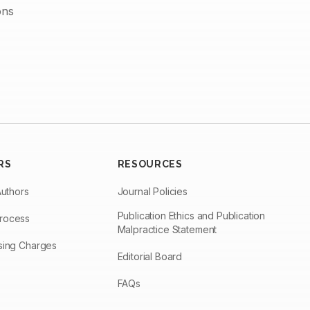
ons
RS
RESOURCES
Authors
Journal Policies
Publication Ethics and Publication
Process
Malpractice Statement
ssing Charges
Editorial Board
FAQs