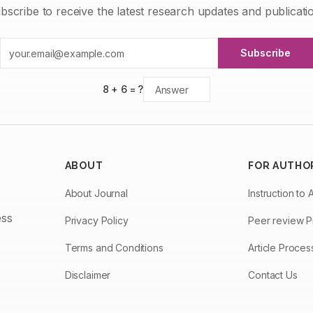
bscribe to receive the latest research updates and publicati
Subscribe
8
+
6
= ?
ABOUT
FOR AUTHO
About Journal
Instruction to 
ess
Privacy Policy
Peer review 
Terms and Conditions
Article Proce
Disclaimer
Contact Us