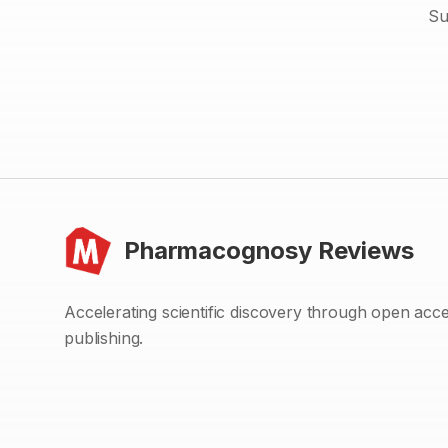
Su
Pharmacognosy Reviews
Accelerating scientific discovery through open acc
publishing.