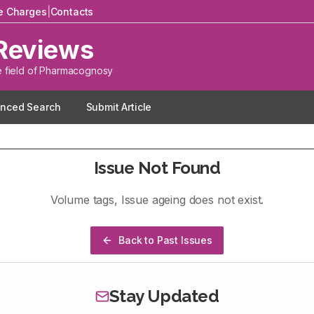
le Charges
|
Contacts
Reviews
e field of Pharmacognosy
nced Search
Submit Article
Issue Not Found
Volume
tags
, Issue
ageing
does not exist.
Back to Past Issues
Stay Updated