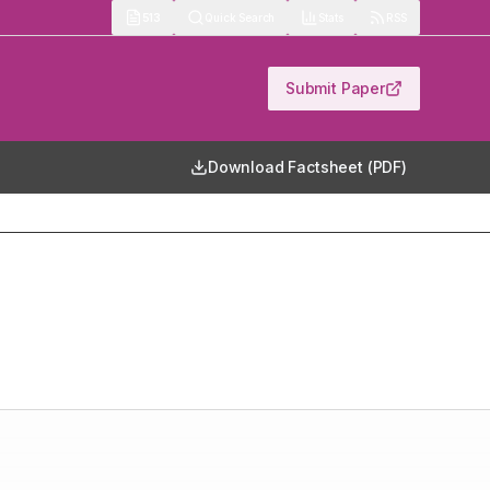
513
Quick Search
Stats
RSS
Submit Paper
Download Factsheet (PDF)