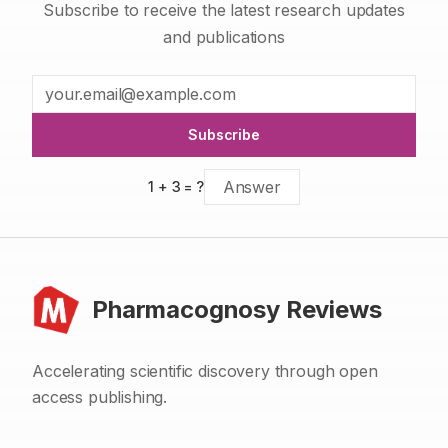
Subscribe to receive the latest research updates
and publications
Subscribe
1
+
3
= ?
Pharmacognosy Reviews
Accelerating scientific discovery through open
access publishing.