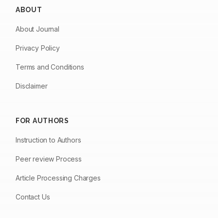
ABOUT
About Journal
Privacy Policy
Terms and Conditions
Disclaimer
FOR AUTHORS
Instruction to Authors
Peer review Process
Article Processing Charges
Contact Us