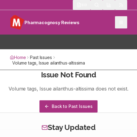
513
Pharmacognosy Reviews
Home
Past Issues
Volume
tags
, Issue
ailanthus-altissima
Issue Not Found
Volume
tags
, Issue
ailanthus-altissima
does not exist.
Back to Past Issues
Stay Updated