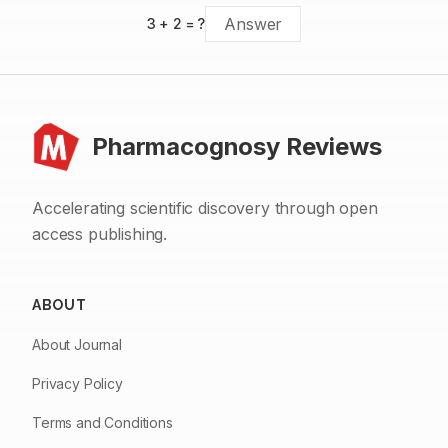
3
+
2
= ?
Pharmacognosy Reviews
Accelerating scientific discovery through open
access publishing.
ABOUT
About Journal
Privacy Policy
Terms and Conditions