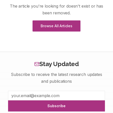
The article you're looking for doesn't exist or has
been removed.
Browse All Articles
Stay Updated
Subscribe to receive the latest research updates
and publications
Subscribe