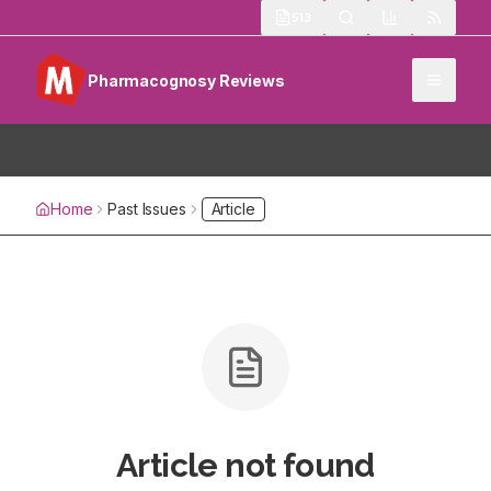
513
Pharmacognosy Reviews
Home
Past Issues
Article
Article not found