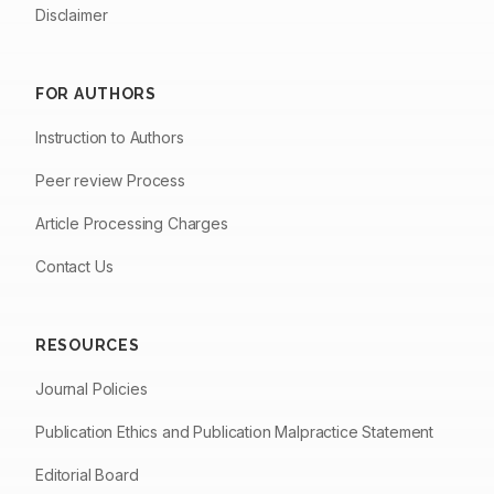
Disclaimer
FOR AUTHORS
Instruction to Authors
Peer review Process
Article Processing Charges
Contact Us
RESOURCES
Journal Policies
Publication Ethics and Publication Malpractice Statement
Editorial Board