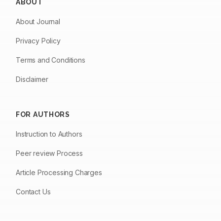
ABOUT
About Journal
Privacy Policy
Terms and Conditions
Disclaimer
FOR AUTHORS
Instruction to Authors
Peer review Process
Article Processing Charges
Contact Us