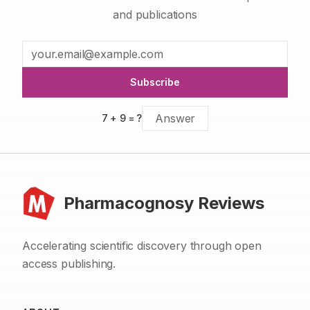
and publications
Subscribe
7
+
9
= ?
Pharmacognosy Reviews
Accelerating scientific discovery through open
access publishing.