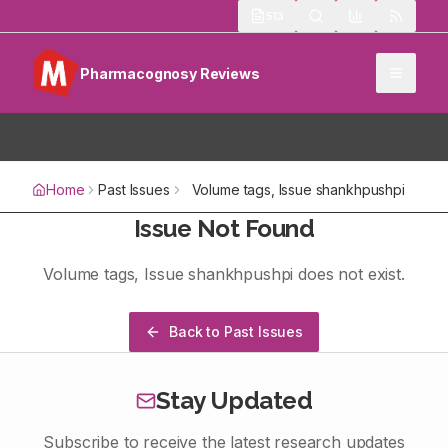
513
Pharmacognosy Reviews
Home
Past Issues
Volume
tags
, Issue
shankhpushpi
Issue Not Found
Volume
tags
, Issue
shankhpushpi
does not exist.
Back to Past Issues
Stay Updated
Subscribe to receive the latest research updates