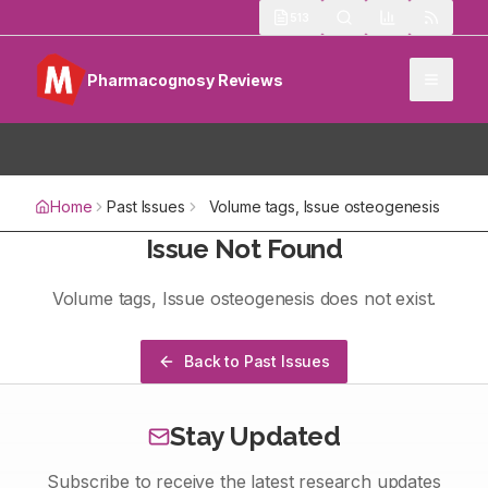
513
Pharmacognosy Reviews
Home
Past Issues
Volume
tags
, Issue
osteogenesis
Issue Not Found
Volume
tags
, Issue
osteogenesis
does not exist.
Back to Past Issues
Stay Updated
Subscribe to receive the latest research updates