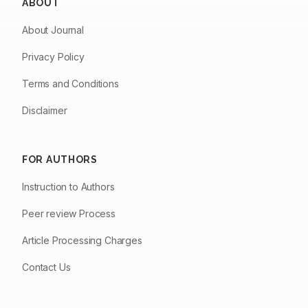
ABOUT
About Journal
Privacy Policy
Terms and Conditions
Disclaimer
FOR AUTHORS
Instruction to Authors
Peer review Process
Article Processing Charges
Contact Us