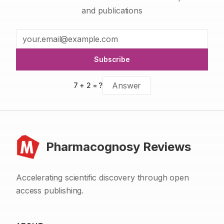
and publications
Subscribe
7
+
2
= ?
Pharmacognosy Reviews
Accelerating scientific discovery through open
access publishing.