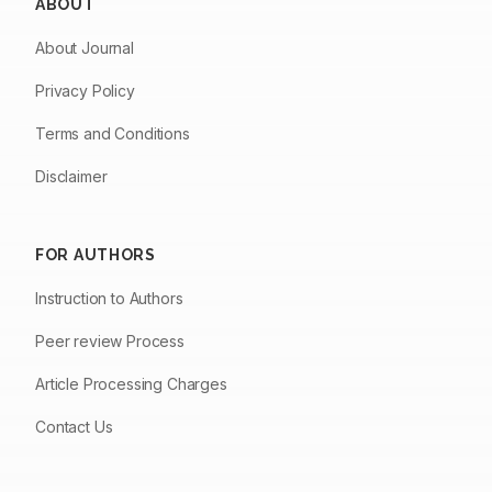
ABOUT
About Journal
Privacy Policy
Terms and Conditions
Disclaimer
FOR AUTHORS
Instruction to Authors
Peer review Process
Article Processing Charges
Contact Us