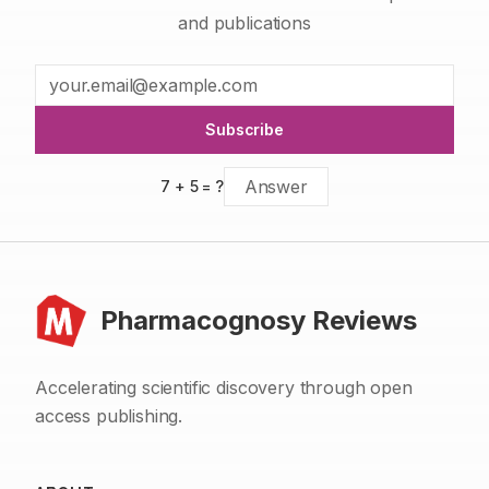
and publications
Subscribe
7
+
5
= ?
Pharmacognosy Reviews
Accelerating scientific discovery through open
access publishing.