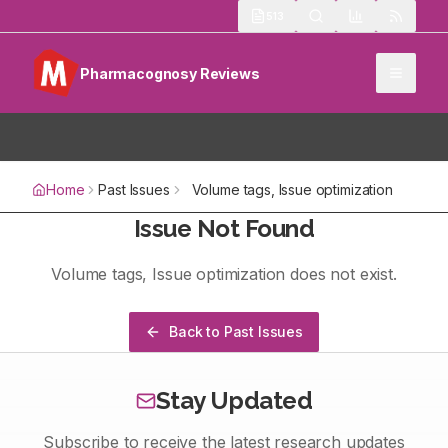
513
Pharmacognosy Reviews
Home
Past Issues
Volume
tags
, Issue
optimization
Issue Not Found
Volume
tags
, Issue
optimization
does not exist.
Back to Past Issues
Stay Updated
Subscribe to receive the latest research updates