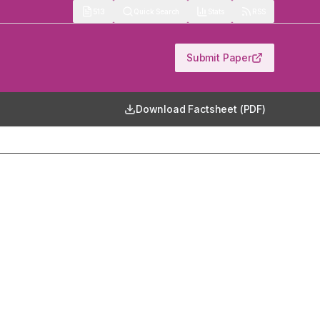
513
Quick Search
Stats
RSS
Submit Paper
Download Factsheet (PDF)