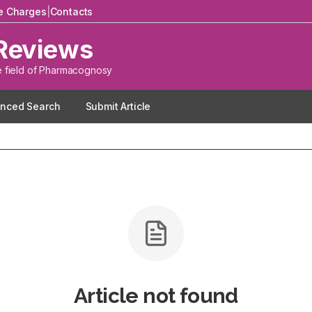
le Charges
|
Contacts
Reviews
e field of Pharmacognosy
nced Search
Submit Article
Article not found