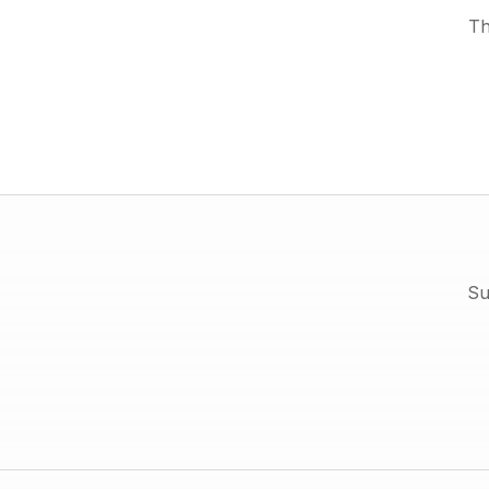
Th
Su