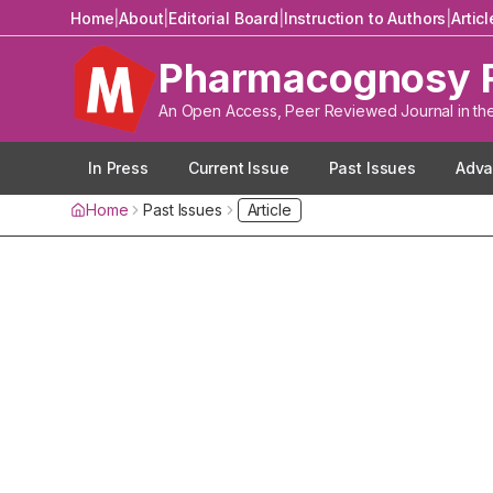
Home
|
About
|
Editorial Board
|
Instruction to Authors
|
Artic
Pharmacognosy 
An Open Access, Peer Reviewed Journal in th
In Press
Current Issue
Past Issues
Adva
Home
Past Issues
Article