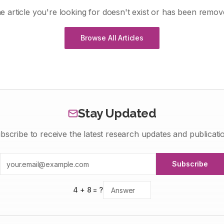
e article you're looking for doesn't exist or has been remov
Browse All Articles
Stay Updated
bscribe to receive the latest research updates and publicati
Subscribe
4
+
8
= ?