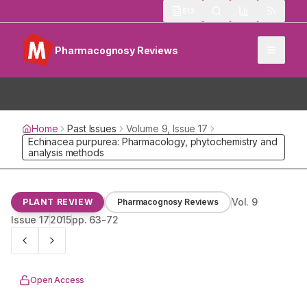
513
Pharmacognosy Reviews
Home
Past Issues
Volume
9
, Issue
17
Echinacea purpurea: Pharmacology, phytochemistry and ana
Vol.
9
PLANT REVIEW
Pharmacognosy Reviews
Issue
17
2015
pp.
63-72
Open Access