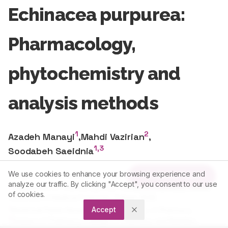
Echinacea purpurea:
Pharmacology,
phytochemistry and
analysis methods
1
2
Azadeh Manayi
,
Mahdi Vazirian
,
1,3
Soodabeh Saeidnia
1
Medicinal Plants Research Center, Faculty of Pharmacy.
We use cookies to enhance your browsing experience and
Article Tools
2
Department of Pharmacognosy, Faculty of Pharmacy, Tehran
analyze our traffic. By clicking "Accept", you consent to our use
University of Medical Sciences, Tehran, IRAN.
of cookies.
1
Medicinal Plants Research Center, Faculty of Pharmacy.,
Accept
3
Division of Pharmacy, College of Pharmacy and Nutrition,
University of Saskatchewan, Saskatoon, Saskatchewan,