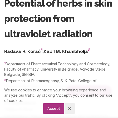
Potential of herbs in skin
protection from
ultraviolet radiation
1
2
Radava R. Korać
,
Kapil M. Khambholja
1
Department of Pharmaceutical Technology and Cosmetology,
Faculty of Pharmacy, University in Belgrade, Vojvode Stepe
Belgrade, SERBIA.
2
Departmant of Pharmacognosy, S. K. Patel College of
Pharmaceutical Education and Research, Ganpat University,
We use cookies to enhance your browsing experience and
Article Tools
Mehsana-Gozaria Highway, Kherva, Gujarat, INDIA.
analyze our traffic. By clicking "Accept", you consent to our use
of cookies.
Correspondence:
Accept
*
Radava R. Korać
Department of Pharmaceutical Technology and Cosmetology,