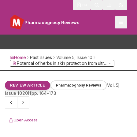
513
Pharmacognosy Reviews
Home
Past Issues
Volume
5
, Issue
10
Potential of herbs in skin protection from ultraviolet radiation
Vol.
5
REVIEW ARTICLE
Pharmacognosy Reviews
Issue
10
2011
pp.
164-173
Open Access