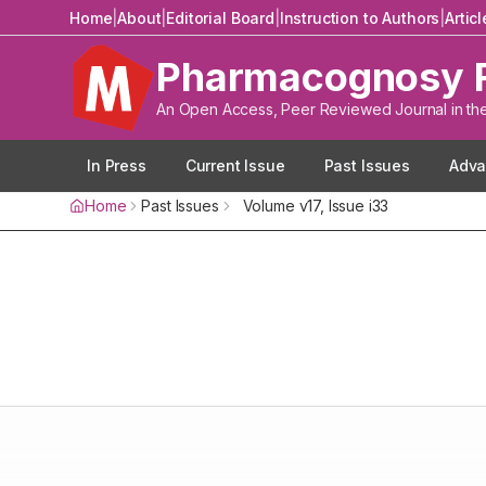
Home
|
About
|
Editorial Board
|
Instruction to Authors
|
Artic
Pharmacognosy 
An Open Access, Peer Reviewed Journal in th
In Press
Current Issue
Past Issues
Adva
Home
Past Issues
Volume
v17
, Issue
i33