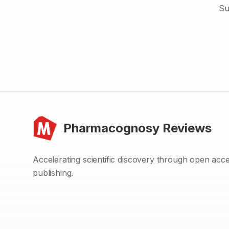
Su
Pharmacognosy Reviews
Accelerating scientific discovery through open acc
publishing.