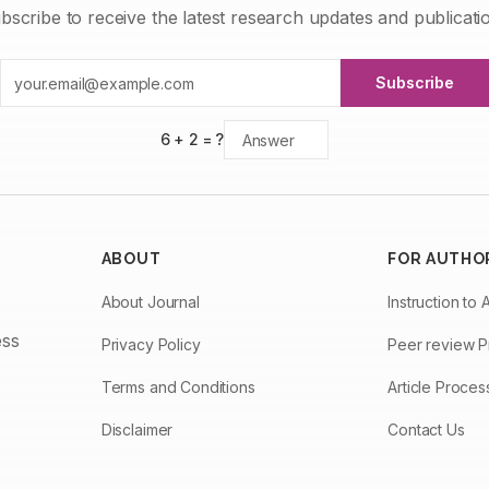
bscribe to receive the latest research updates and publicati
Subscribe
6
+
2
= ?
ABOUT
FOR AUTHO
About Journal
Instruction to 
ess
Privacy Policy
Peer review 
Terms and Conditions
Article Proce
Disclaimer
Contact Us