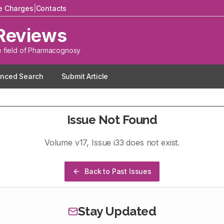
le Charges
|
Contacts
Reviews
e field of Pharmacognosy
nced Search
Submit Article
Issue Not Found
Volume
v17
, Issue
i33
does not exist.
Back to Past Issues
Stay Updated