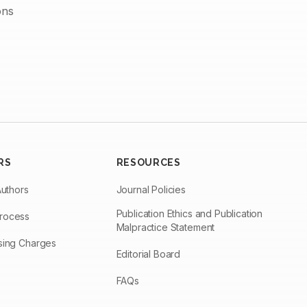
ons
RS
RESOURCES
Authors
Journal Policies
Publication Ethics and Publication
Process
Malpractice Statement
ssing Charges
Editorial Board
FAQs