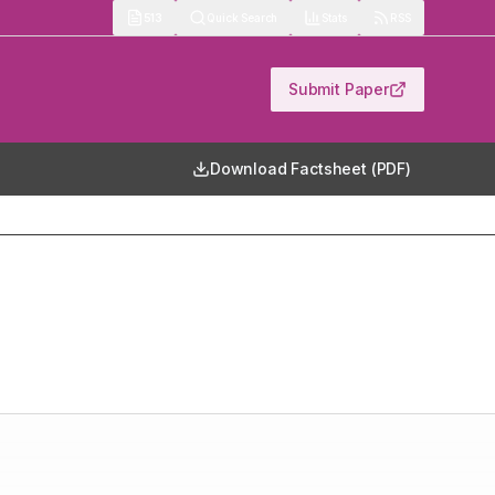
513
Quick Search
Stats
RSS
Submit Paper
Download Factsheet (PDF)