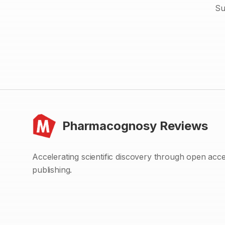
Su
Pharmacognosy Reviews
Accelerating scientific discovery through open acc
publishing.