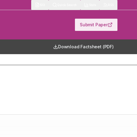
513
Quick Search
Stats
RSS
Submit Paper
Download Factsheet (PDF)