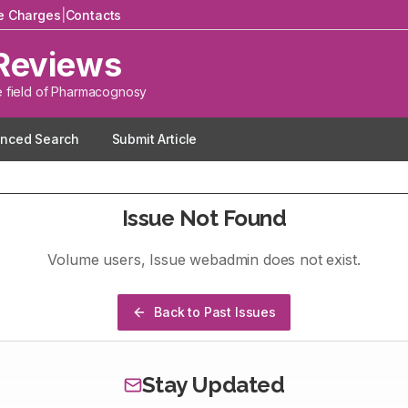
le Charges
|
Contacts
Reviews
e field of Pharmacognosy
nced Search
Submit Article
Issue Not Found
Volume
users
, Issue
webadmin
does not exist.
Back to Past Issues
Stay Updated