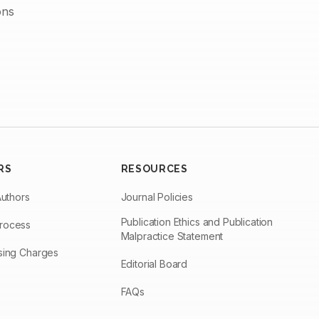
ons
RS
RESOURCES
Authors
Journal Policies
Publication Ethics and Publication
Process
Malpractice Statement
ssing Charges
Editorial Board
FAQs