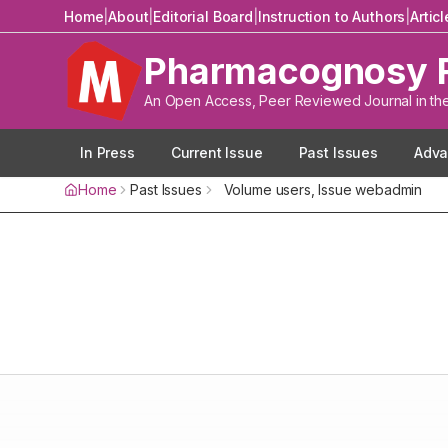
Home
|
About
|
Editorial Board
|
Instruction to Authors
|
Artic
Pharmacognosy 
An Open Access, Peer Reviewed Journal in th
In Press
Current Issue
Past Issues
Adva
Home
Past Issues
Volume
users
, Issue
webadmin