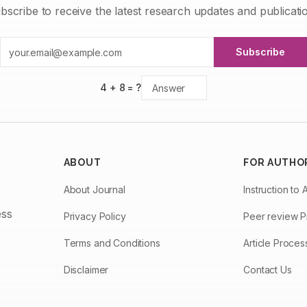
bscribe to receive the latest research updates and publicati
Subscribe
4
+
8
= ?
ABOUT
FOR AUTHO
About Journal
Instruction to 
ess
Privacy Policy
Peer review 
Terms and Conditions
Article Proce
Disclaimer
Contact Us