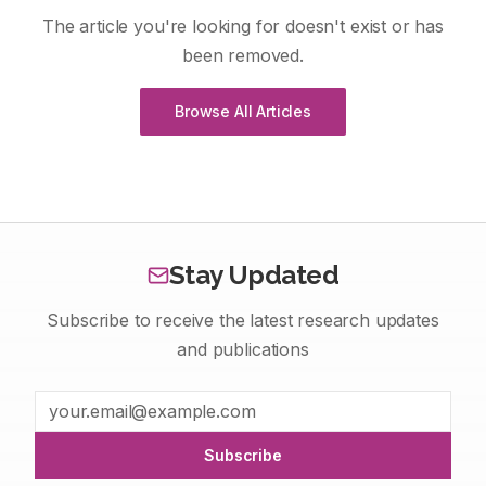
The article you're looking for doesn't exist or has
been removed.
Browse All Articles
Stay Updated
Subscribe to receive the latest research updates
and publications
Subscribe