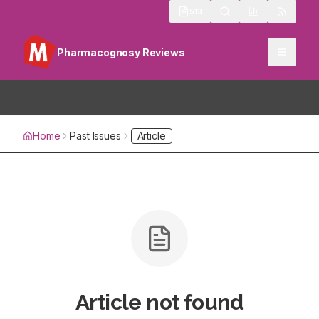
513
Pharmacognosy Reviews
Home
Past Issues
Article
Article not found