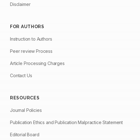
Disclaimer
FOR AUTHORS
Instruction to Authors
Peer review Process
Article Processing Charges
Contact Us
RESOURCES
Journal Policies
Publication Ethics and Publication Malpractice Statement
Editorial Board