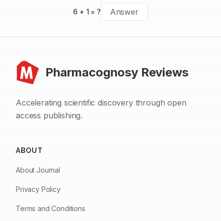
6
+
1
= ?
Pharmacognosy Reviews
Accelerating scientific discovery through open
access publishing.
ABOUT
About Journal
Privacy Policy
Terms and Conditions