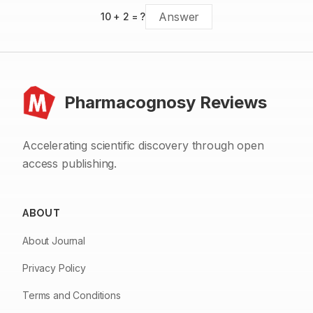
10
+
2
= ?
Pharmacognosy Reviews
Accelerating scientific discovery through open
access publishing.
ABOUT
About Journal
Privacy Policy
Terms and Conditions