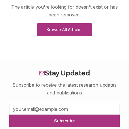
The article you're looking for doesn't exist or has
been removed.
Browse All Articles
Stay Updated
Subscribe to receive the latest research updates
and publications
Subscribe