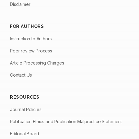
Disclaimer
FOR AUTHORS
Instruction to Authors
Peer review Process
Article Processing Charges
Contact Us
RESOURCES
Journal Policies
Publication Ethics and Publication Malpractice Statement
Editorial Board