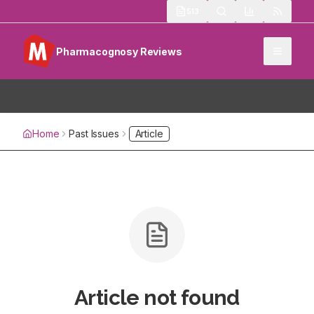
513
Pharmacognosy Reviews
Home
Past Issues
Article
Article not found