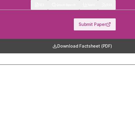
513
Quick Search
Stats
RSS
Submit Paper
Download Factsheet (PDF)