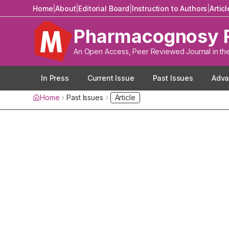
Home
|
About
|
Editorial Board
|
Instruction to Authors
|
Artic
Pharmacognosy 
An Open Access, Peer Reviewed Journal in th
In Press
Current Issue
Past Issues
Adva
Home
Past Issues
Article