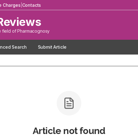
le Charges
|
Contacts
Reviews
e field of Pharmacognosy
nced Search
Submit Article
Article not found