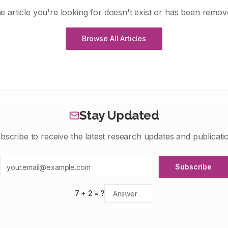
e article you're looking for doesn't exist or has been remov
Browse All Articles
Stay Updated
bscribe to receive the latest research updates and publicati
Subscribe
7
+
2
= ?