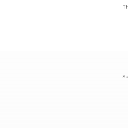
Th
Su