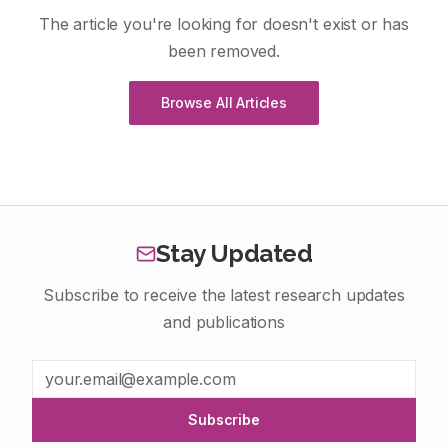
The article you're looking for doesn't exist or has
been removed.
Browse All Articles
Stay Updated
Subscribe to receive the latest research updates
and publications
Subscribe