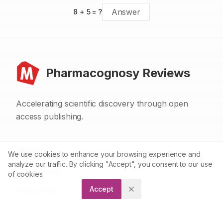
8
+
5
= ?
Pharmacognosy Reviews
Accelerating scientific discovery through open
access publishing.
ABOUT
We use cookies to enhance your browsing experience and
analyze our traffic. By clicking "Accept", you consent to our use
About Journal
of cookies.
Accept
Privacy Policy
Terms and Conditions