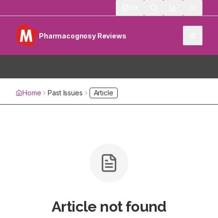
513
Pharmacognosy Reviews
Home
Past Issues
Article
Article not found