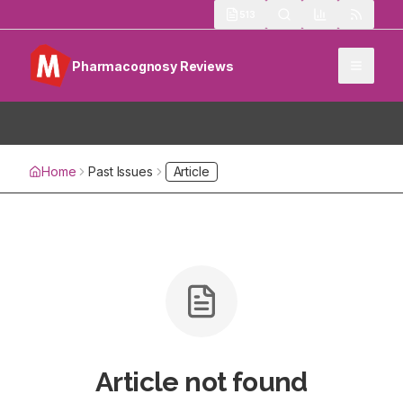
513
Pharmacognosy Reviews
Home
Past Issues
Article
Article not found