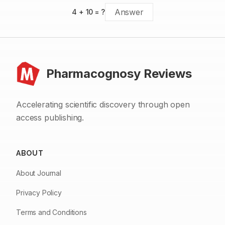
4
+
10
= ?
Pharmacognosy Reviews
Accelerating scientific discovery through open
access publishing.
ABOUT
About Journal
Privacy Policy
Terms and Conditions