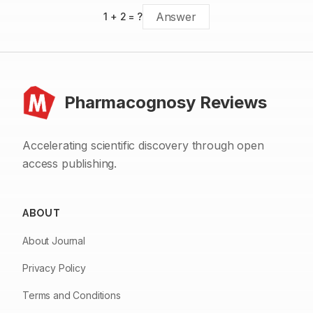
1
+
2
= ?
Pharmacognosy Reviews
Accelerating scientific discovery through open
access publishing.
ABOUT
About Journal
Privacy Policy
Terms and Conditions