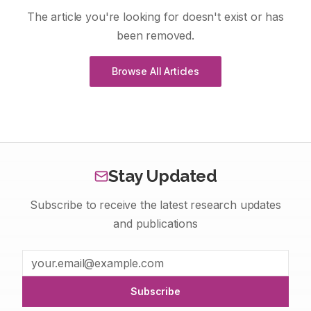
The article you're looking for doesn't exist or has
been removed.
Browse All Articles
Stay Updated
Subscribe to receive the latest research updates
and publications
Subscribe