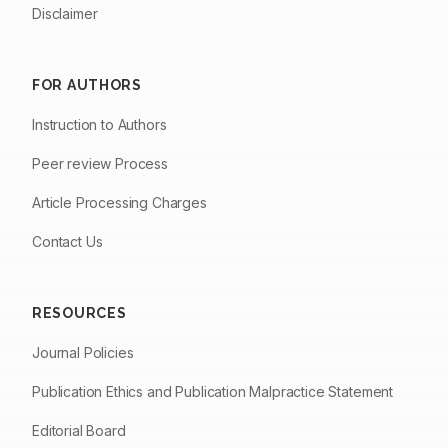
Disclaimer
FOR AUTHORS
Instruction to Authors
Peer review Process
Article Processing Charges
Contact Us
RESOURCES
Journal Policies
Publication Ethics and Publication Malpractice Statement
Editorial Board