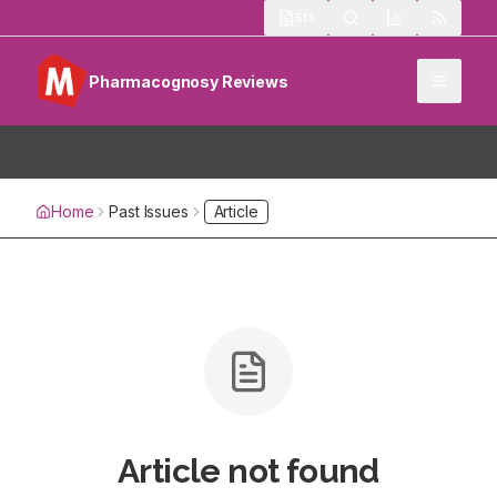
513
Pharmacognosy Reviews
Home
Past Issues
Article
Article not found