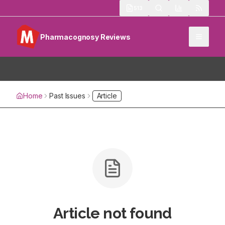
513
Pharmacognosy Reviews
Home
Past Issues
Article
Article not found