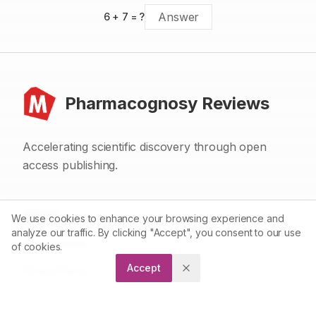
6
+
7
= ?
Pharmacognosy Reviews
Accelerating scientific discovery through open
access publishing.
ABOUT
We use cookies to enhance your browsing experience and
analyze our traffic. By clicking "Accept", you consent to our use
About Journal
of cookies.
Accept
Privacy Policy
Terms and Conditions