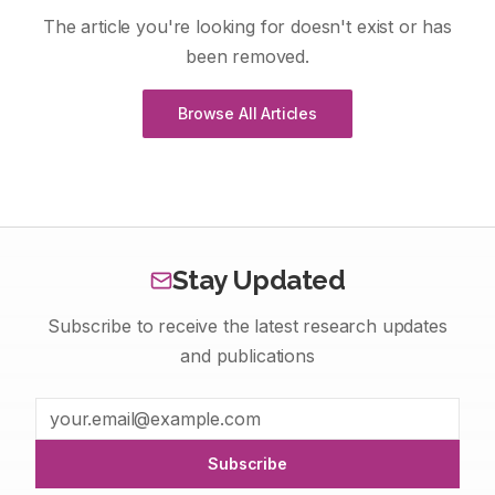
The article you're looking for doesn't exist or has
been removed.
Browse All Articles
Stay Updated
Subscribe to receive the latest research updates
and publications
Subscribe