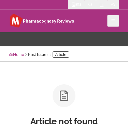
513
Pharmacognosy Reviews
Home
Past Issues
Article
Article not found