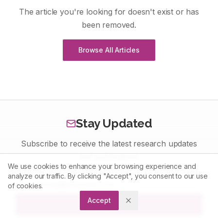
The article you're looking for doesn't exist or has
been removed.
Browse All Articles
Stay Updated
Subscribe to receive the latest research updates
and publications
We use cookies to enhance your browsing experience and
analyze our traffic. By clicking "Accept", you consent to our use
of cookies.
Accept
Subscribe