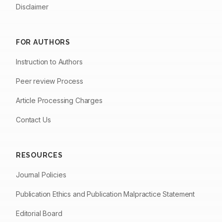
Disclaimer
FOR AUTHORS
Instruction to Authors
Peer review Process
Article Processing Charges
Contact Us
RESOURCES
Journal Policies
Publication Ethics and Publication Malpractice Statement
Editorial Board