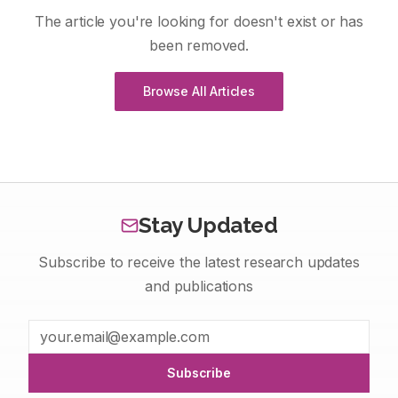
The article you're looking for doesn't exist or has
been removed.
Browse All Articles
Stay Updated
Subscribe to receive the latest research updates
and publications
Subscribe