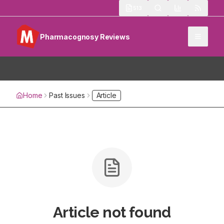
513
Pharmacognosy Reviews
Home
Past Issues
Article
Article not found