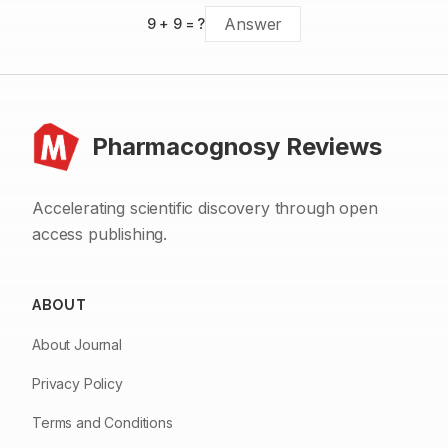
9
+
9
= ?
Pharmacognosy Reviews
Accelerating scientific discovery through open
access publishing.
ABOUT
About Journal
Privacy Policy
Terms and Conditions