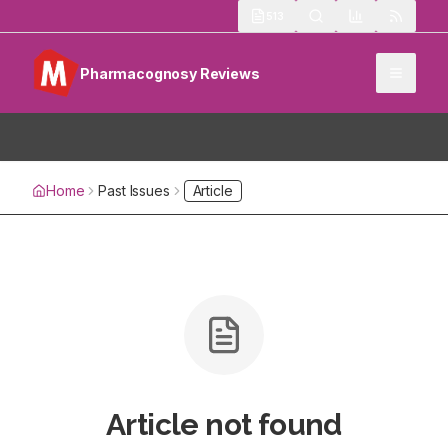
513
Pharmacognosy Reviews
Home
Past Issues
Article
Article not found