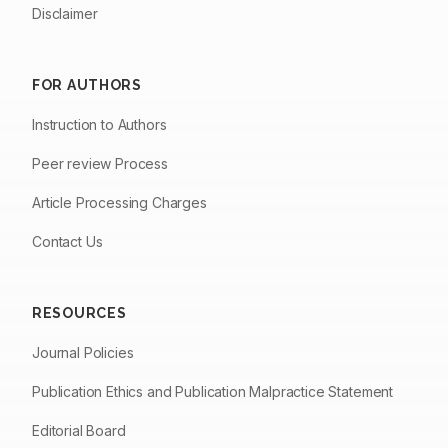
Disclaimer
FOR AUTHORS
Instruction to Authors
Peer review Process
Article Processing Charges
Contact Us
RESOURCES
Journal Policies
Publication Ethics and Publication Malpractice Statement
Editorial Board