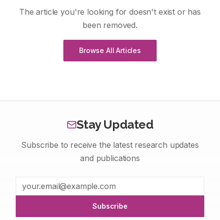
The article you're looking for doesn't exist or has
been removed.
Browse All Articles
Stay Updated
Subscribe to receive the latest research updates
and publications
Subscribe