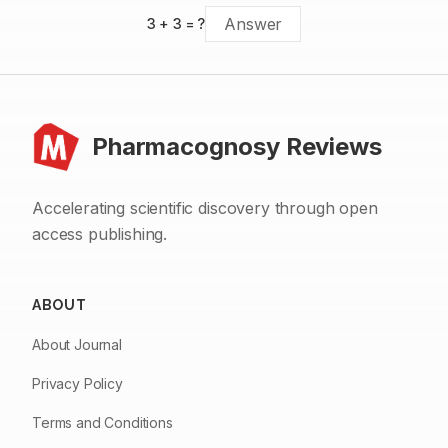
3
+
3
= ?
Pharmacognosy Reviews
Accelerating scientific discovery through open
access publishing.
ABOUT
About Journal
Privacy Policy
Terms and Conditions